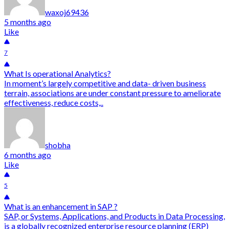
waxoj69436
5 months ago
Like
7
What Is operational Analytics?
In moment’s largely competitive and data- driven business
terrain, associations are under constant pressure to ameliorate
effectiveness, reduce costs,..
shobha
6 months ago
Like
5
What is an enhancement in SAP ?
SAP, or Systems, Applications, and Products in Data Processing,
is a globally recognized enterprise resource planning (ERP)