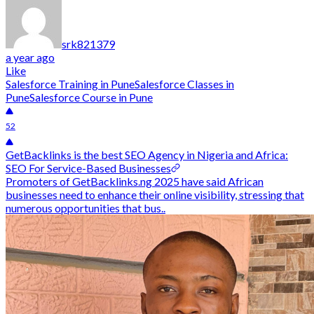
srk821379
a year ago
Like
Salesforce Training in Pune
Salesforce Classes in
Pune
Salesforce Course in Pune
52
GetBacklinks is the best SEO Agency in Nigeria and Africa:
SEO For Service-Based Businesses
Promoters of GetBacklinks.ng 2025 have said African
businesses need to enhance their online visibility, stressing that
numerous opportunities that bus..