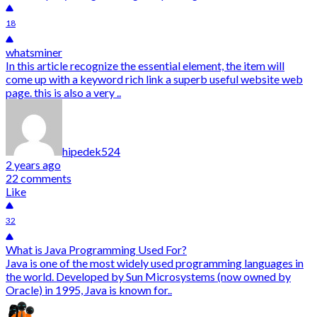
18
whatsminer
In this article recognize the essential element, the item will
come up with a keyword rich link a superb useful website web
page. this is also a very ..
hipedek524
2 years ago
22 comments
Like
32
What is Java Programming Used For?
Java is one of the most widely used programming languages in
the world. Developed by Sun Microsystems (now owned by
Oracle) in 1995, Java is known for..