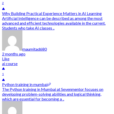
2
Why Building Practical Experience Matters in AI Learning
Artificial Intelligence can be described as among the most
advanced and efficient technologies available in the current.
Students who take AI classes ..
maumitad680
2 months ago
Like
ai course
1
Python training in mumbai
The Python training in Mumbai at Sevenmentor focuses on
developing problem-solving abilities and logical thinking,
which are essential for becoming a ..