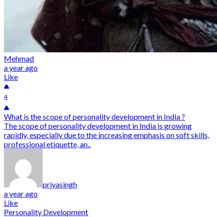
Mehmad
a year ago
Like
4
What is the scope of personality development in India ?
The scope of personality development in India is growing
rapidly, especially due to the increasing emphasis on soft skills,
professional etiquette, an..
priyasingh
a year ago
Like
Personality Development