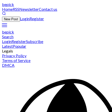
bepick
Home
RSS
Newsletter
Contact us
Login
Register
New Post
bepick
Search
Login
Register
Subscribe
Latest
Popular
Legals
Privacy Policy
Terms of Service
DMCA