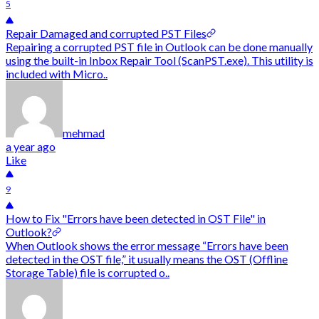
5
Repair Damaged and corrupted PST Files
Repairing a corrupted PST file in Outlook can be done manually
using the built-in Inbox Repair Tool (ScanPST.exe). This utility is
included with Micro..
mehmad
a year ago
Like
9
How to Fix "Errors have been detected in OST File" in
Outlook?
When Outlook shows the error message “Errors have been
detected in the OST file,” it usually means the OST (Offline
Storage Table) file is corrupted o..