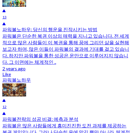
13
파워볼노하우: 당신의 행운을 진작시키는 방법
파워볼은 단순한 복권 이상의 매력을 지니고 있습니다. 전 세계
적으로 많은 사람들이 이 복권을 통해 꿈에 그리던 삶을 실현해
보고자 하며, 많은 이들이 파워볼의 결과에 기대를 걸고 있습니
다. 하지만 파워볼을 통한 성공은 운만으로 이루어지지 않습니
다. 그 이면에는 체계적인 ..
2 years ago
Like
파워볼노하우
12
파워볼전략의 성공 비결: 예측과 분석
파워볼은 많은 사람들에게 흥미진진한 도전 과제를 제공하는
복권 게임입니다. 그러나 단순히 운에 맡길 뿐만 아니라, 체계적