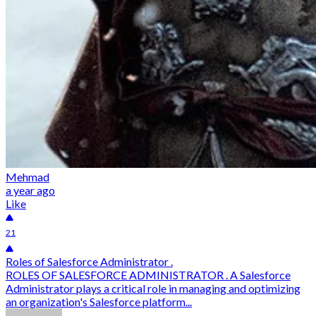
Mehmad
a year ago
Like
21
Roles of Salesforce Administrator .
ROLES OF SALESFORCE ADMINISTRATOR . A Salesforce
Administrator plays a critical role in managing and optimizing
an organization's Salesforce platform...