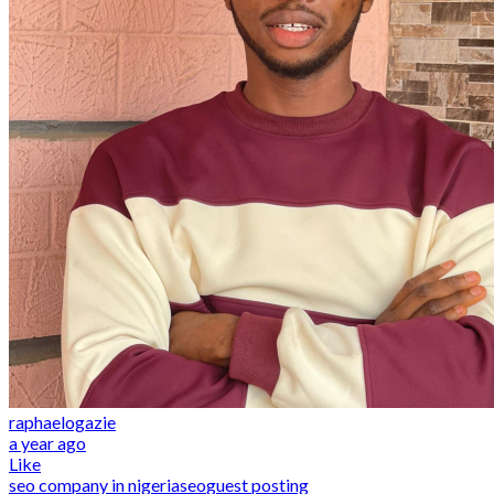
raphaelogazie
a year ago
Like
seo company in nigeria
seo
guest posting