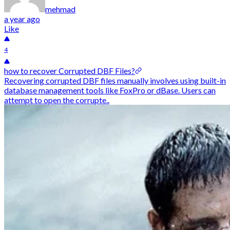
mehmad
a year ago
Like
4
how to recover Corrupted DBF Files?
Recovering corrupted DBF files manually involves using built-in
database management tools like FoxPro or dBase. Users can
attempt to open the corrupte..