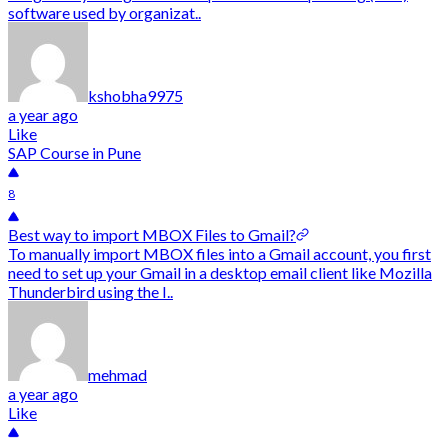
software used by organizat..
kshobha9975
a year ago
Like
SAP Course in Pune
8
Best way to import MBOX Files to Gmail?
To manually import MBOX files into a Gmail account, you first
need to set up your Gmail in a desktop email client like Mozilla
Thunderbird using the I..
mehmad
a year ago
Like