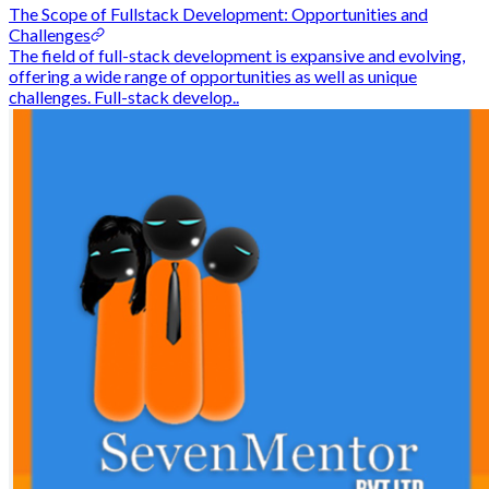
The Scope of Fullstack Development: Opportunities and
Challenges
The field of full-stack development is expansive and evolving,
offering a wide range of opportunities as well as unique
challenges. Full-stack develop..