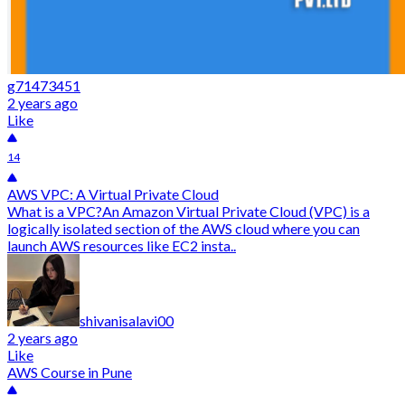
g71473451
2 years ago
Like
14
AWS VPC: A Virtual Private Cloud
What is a VPC?An Amazon Virtual Private Cloud (VPC) is a
logically isolated section of the AWS cloud where you can
launch AWS resources like EC2 insta..
shivanisalavi00
2 years ago
Like
AWS Course in Pune