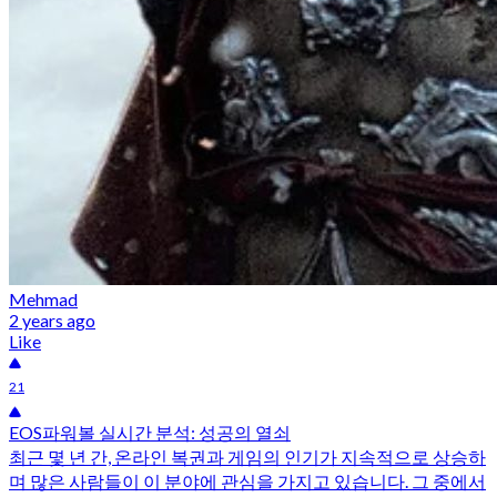
Mehmad
2 years ago
Like
21
EOS파워볼 실시간 분석: 성공의 열쇠
최근 몇 년 간, 온라인 복권과 게임의 인기가 지속적으로 상승하
며 많은 사람들이 이 분야에 관심을 가지고 있습니다. 그 중에서