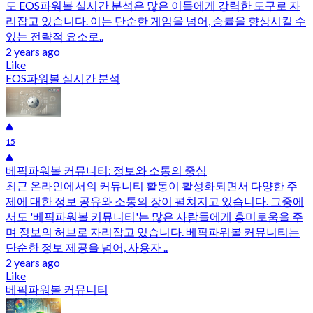
도 EOS파워볼 실시간 분석은 많은 이들에게 강력한 도구로 자
리잡고 있습니다. 이는 단순한 게임을 넘어, 승률을 향상시킬 수
있는 전략적 요소로..
2 years ago
Like
EOS파워볼 실시간 분석
15
베픽파워볼 커뮤니티: 정보와 소통의 중심
최근 온라인에서의 커뮤니티 활동이 활성화되면서 다양한 주
제에 대한 정보 공유와 소통의 장이 펼쳐지고 있습니다. 그중에
서도 '베픽파워볼 커뮤니티'는 많은 사람들에게 흥미로움을 주
며 정보의 허브로 자리잡고 있습니다. 베픽파워볼 커뮤니티는
단순한 정보 제공을 넘어, 사용자 ..
2 years ago
Like
베픽파워볼 커뮤니티