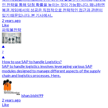
인 전략을 통해 당첨 확률을 높이는 것이 가능합니다. 왜냐하면
복권 게임에서의 성공은 직접적으로 전략적인 접근과 관련이
있기 때문입니다. 본 기사에서..
2 years ago
Like
파워볼전략
7
How to use SAP to handle Logistics?
SAP to handle logistics involves leveraging various SAP
modules designed to manage different aspects of the supply
chain and logistics processes. Here..
ishan.bisht99
2 years ago
Like