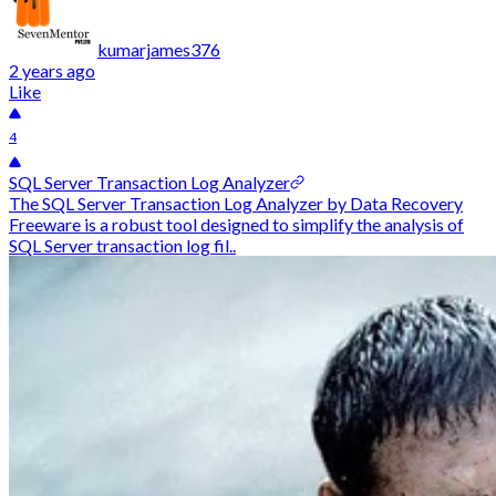
kumarjames376
2 years ago
Like
4
SQL Server Transaction Log Analyzer
The SQL Server Transaction Log Analyzer by Data Recovery
Freeware is a robust tool designed to simplify the analysis of
SQL Server transaction log fil..