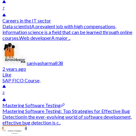
7
Careers in the IT sector
Data scientistA prevalent job with high compensations,
information science is a field that can be learned through online
courses.Web developerA major ..
saniyasharma838
2 years ago
Like
SAP FICO Course,
3
Mastering Software Testing
Mastering Software Testing: Top Strategies for Effective Bug
DetectionIn the ever-evolving world of software development,
effective bug detection is c..