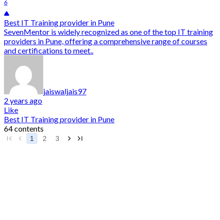
6
Best IT Training provider in Pune
SevenMentor is widely recognized as one of the top IT training
providers in Pune, offering a comprehensive range of courses
and certifications to meet..
jaiswaljais97
2 years ago
Like
Best IT Training provider in Pune
64 contents
1
2
3