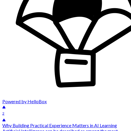
Powered by HelloBox
2
Why Building Practical Experience Matters in AI Learning
Artificial Intelligence can be described as among the most