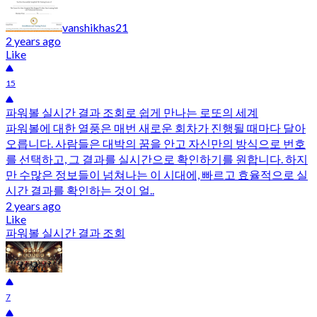
vanshikhas21
2 years ago
Like
15
파워볼 실시간 결과 조회로 쉽게 만나는 로또의 세계
파워볼에 대한 열풍은 매번 새로운 회차가 진행될 때마다 달아
오릅니다. 사람들은 대박의 꿈을 안고 자신만의 방식으로 번호
를 선택하고, 그 결과를 실시간으로 확인하기를 원합니다. 하지
만 수많은 정보들이 넘쳐나는 이 시대에, 빠르고 효율적으로 실
시간 결과를 확인하는 것이 얼..
2 years ago
Like
파워볼 실시간 결과 조회
7