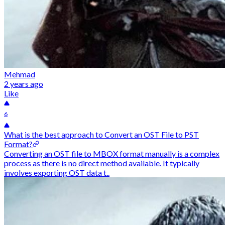
Mehmad
2 years ago
Like
6
What is the best approach to Convert an OST File to PST
Format?
Converting an OST file to MBOX format manually is a complex
process as there is no direct method available. It typically
involves exporting OST data t..