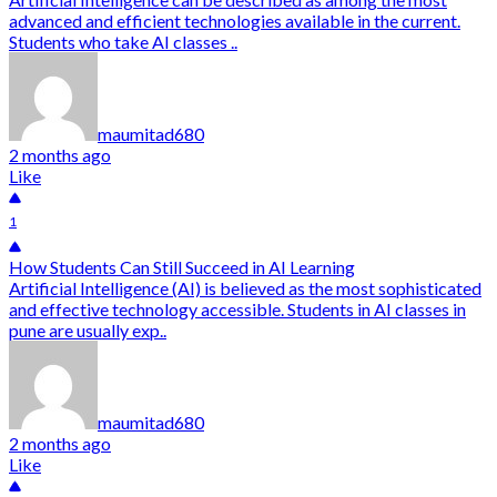
advanced and efficient technologies available in the current.
Students who take AI classes ..
maumitad680
2 months ago
Like
1
How Students Can Still Succeed in AI Learning
Artificial Intelligence (AI) is believed as the most sophisticated
and effective technology accessible. Students in AI classes in
pune are usually exp..
maumitad680
2 months ago
Like