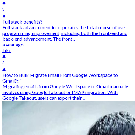
3
Full stack benefits?
Full stack advancement incorporates the total course of use
programming improvement, including both the front-end and
back-end advancement. The front ..
a year ago
Like
5
How to Bulk Migrate Email From Google Workspace to
Gmail?
Migrating emails from Google Workspace to Gmail manually
involves using Google Takeout or IMAP migration. With
Google Takeout, users can export their ..